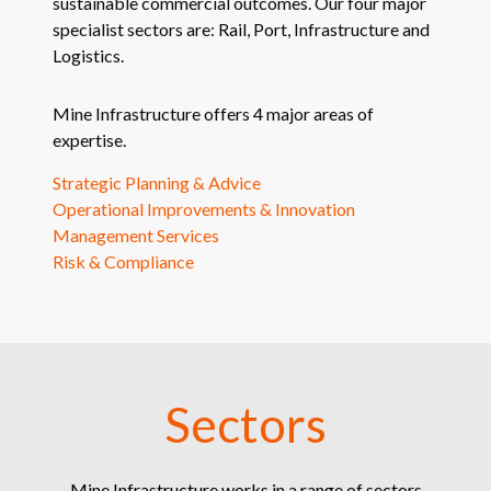
sustainable commercial outcomes. Our four major
specialist sectors are: Rail, Port, Infrastructure and
Logistics.
Mine Infrastructure offers 4 major areas of
expertise.
Strategic Planning & Advice
Operational Improvements & Innovation
Management Services
Risk & Compliance
Sectors
Mine Infrastructure works in a range of sectors