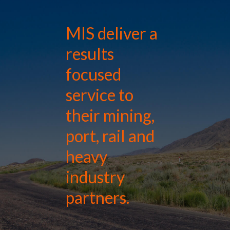
MIS deliver a
results
focused
service to
their mining,
port, rail and
heavy
industry
partners.