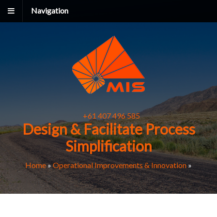
Navigation
+61 407 496 585
Design & Facilitate Process
Simplification
Home
»
Operational Improvements & Innovation
»