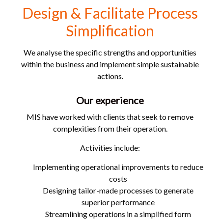
Design & Facilitate Process
Simplification
We analyse the specific strengths and opportunities
within the business and implement simple sustainable
actions.
Our experience
MIS have worked with clients that seek to remove
complexities from their operation.
Activities include:
Implementing operational improvements to reduce
costs
Designing tailor-made processes to generate
superior performance
Streamlining operations in a simplified form