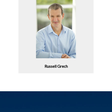
Russell Grech