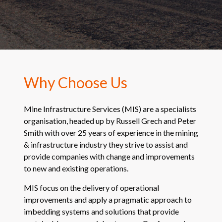
Why Choose Us
Mine Infrastructure Services (MIS) are a specialists
organisation, headed up by Russell Grech and Peter
Smith with over 25 years of experience in the mining
& infrastructure industry they strive to assist and
provide companies with change and improvements
to new and existing operations.
MIS focus on the delivery of operational
improvements and apply a pragmatic approach to
imbedding systems and solutions that provide