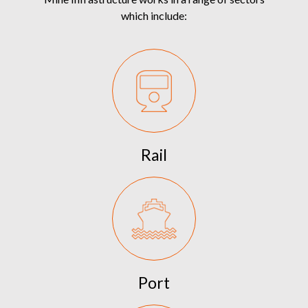
which include:
Rail
Port