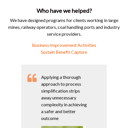
Who have we helped?
We have designed programs for clients working in large
mines, railway operators, coal handling ports and industry
service providers.
Business Improvement Activities
Sustain Benefit Capture
Applying a thorough
approach to process
simplification strips
away unnecessary
complexity in achieving
a safer and better
outcome