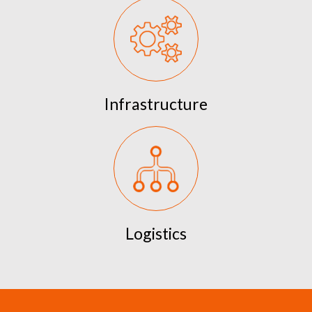
Infrastructure
Logistics