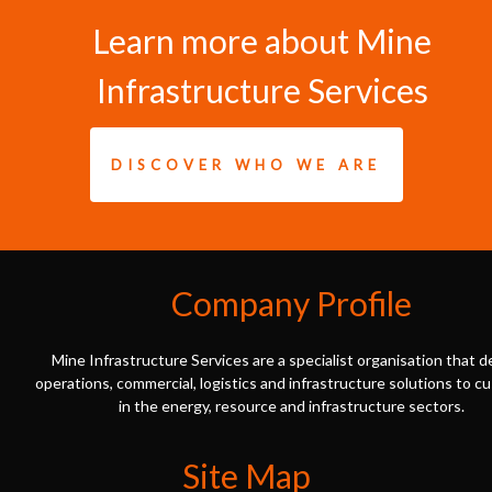
Learn more about Mine
Infrastructure Services
DISCOVER WHO WE ARE
Company Profile
Mine Infrastructure Services are a specialist organisation that d
operations, commercial, logistics and infrastructure solutions to 
in the energy, resource and infrastructure sectors.
Site Map